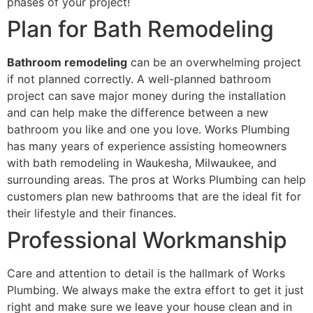
phases of your project!
Plan for Bath Remodeling
Bathroom remodeling
can be an overwhelming project
if not planned correctly. A well-planned bathroom
project can save major money during the installation
and can help make the difference between a new
bathroom you like and one you love. Works Plumbing
has many years of experience assisting homeowners
with bath remodeling in Waukesha, Milwaukee, and
surrounding areas. The pros at Works Plumbing can help
customers plan new bathrooms that are the ideal fit for
their lifestyle and their finances.
Professional Workmanship
Care and attention to detail is the hallmark of Works
Plumbing. We always make the extra effort to get it just
right and make sure we leave your house clean and in