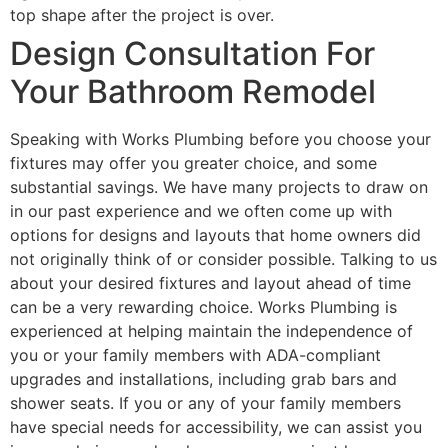
top shape after the project is over.
Design Consultation For
Your Bathroom Remodel
Speaking with Works Plumbing before you choose your
fixtures may offer you greater choice, and some
substantial savings. We have many projects to draw on
in our past experience and we often come up with
options for designs and layouts that home owners did
not originally think of or consider possible. Talking to us
about your desired fixtures and layout ahead of time
can be a very rewarding choice. Works Plumbing is
experienced at helping maintain the independence of
you or your family members with ADA-compliant
upgrades and installations, including grab bars and
shower seats. If you or any of your family members
have special needs for accessibility, we can assist you