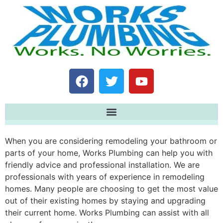
When you are considering remodeling your bathroom or
parts of your home, Works Plumbing can help you with
friendly advice and professional installation. We are
professionals with years of experience in remodeling
homes. Many people are choosing to get the most value
out of their existing homes by staying and upgrading
their current home. Works Plumbing can assist with all