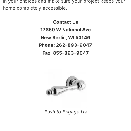
in your choices and make sure your project keeps your
home completely accessible.
Contact Us
17650 W National Ave
New Berlin, WI 53146
Phone: 262-893-9047
Fax: 855-893-9047
Push to Engage Us